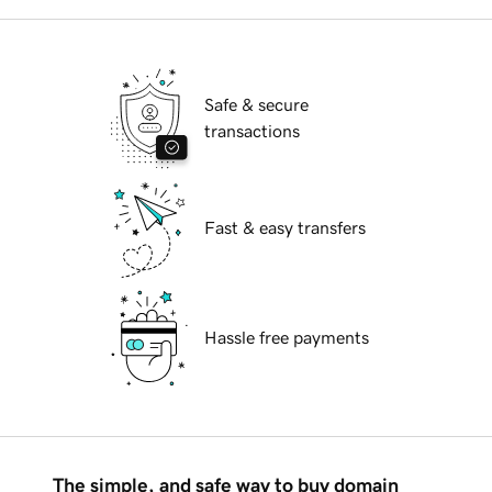
Safe & secure
transactions
Fast & easy transfers
Hassle free payments
The simple, and safe way to buy domain