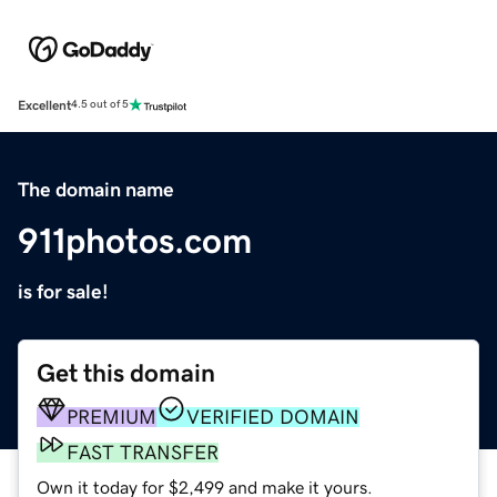
Excellent
4.5 out of 5
The domain name
911photos.com
is for sale!
Get this domain
PREMIUM
VERIFIED DOMAIN
FAST TRANSFER
Own it today for $2,499 and make it yours.