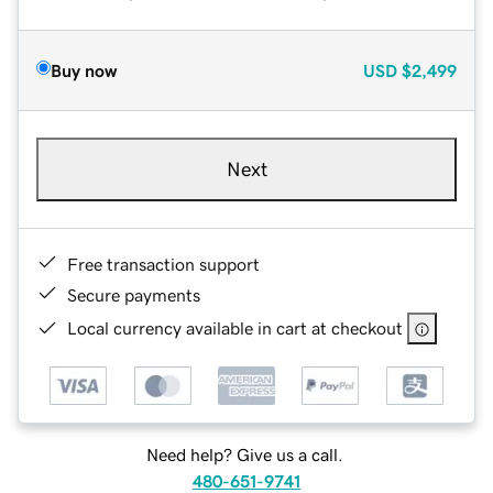
Buy now
USD
$2,499
Next
Free transaction support
Secure payments
Local currency available in cart at checkout
Need help? Give us a call.
480-651-9741